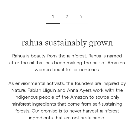
1
2
rahua sustainably grown
Rahua is beauty from the rainforest. Rahua is named
after the oil that has been making the hair of Amazon
women beautiful for centuries.
As environmental activists, the founders are inspired by
Nature. Fabian Lliguin and Anna Ayers work with the
indigenous people of the Amazon to source only
rainforest ingredients that come from self-sustaining
forests. Our promise is to never harvest rainforest
ingredients that are not sustainable.