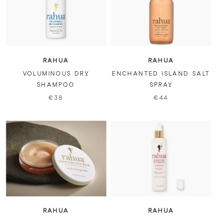
RAHUA
RAHUA
VOLUMINOUS DRY
ENCHANTED ISLAND SALT
SHAMPOO
SPRAY
€38
€44
RAHUA
RAHUA