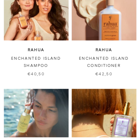
RAHUA
RAHUA
ENCHANTED ISLAND
ENCHANTED ISLAND
SHAMPOO
CONDITIONER
€40,50
€42,50