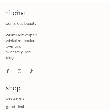
rheine
conscious beauty
winkel antwerpen
winkel mechelen
over ons
skincare guide
blog
shop
bestsellers
good deal