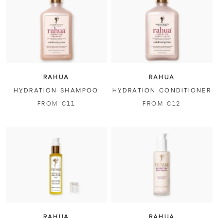
RAHUA
RAHUA
HYDRATION SHAMPOO
HYDRATION CONDITIONER
FROM €11
FROM €12
RAHUA
RAHUA