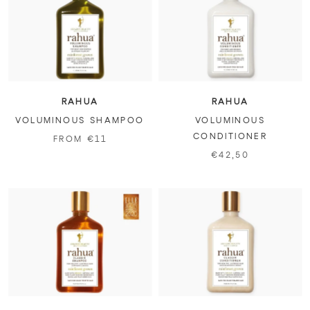
RAHUA
RAHUA
VOLUMINOUS SHAMPOO
VOLUMINOUS
CONDITIONER
FROM €11
€42,50