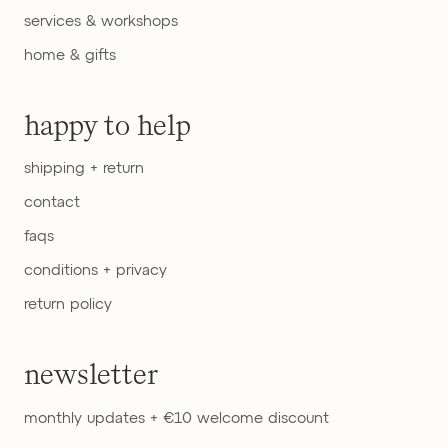
services & workshops
home & gifts
happy to help
shipping + return
contact
faqs
conditions + privacy
return policy
newsletter
monthly updates + €10 welcome discount