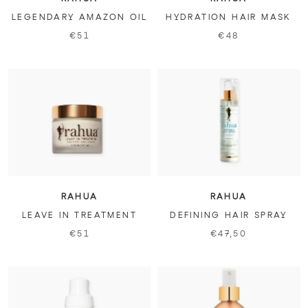
LEGENDARY AMAZON OIL
HYDRATION HAIR MASK
€51
€48
RAHUA
RAHUA
LEAVE IN TREATMENT
DEFINING HAIR SPRAY
€51
€47,50