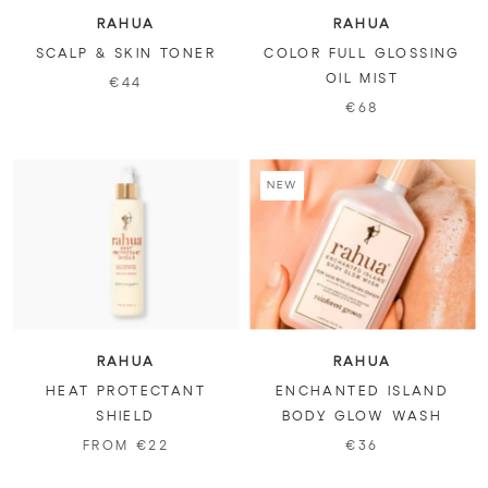
RAHUA
RAHUA
SCALP & SKIN TONER
COLOR FULL GLOSSING
OIL MIST
€44
€68
NEW
RAHUA
RAHUA
HEAT PROTECTANT
ENCHANTED ISLAND
SHIELD
BODY GLOW WASH
FROM €22
€36