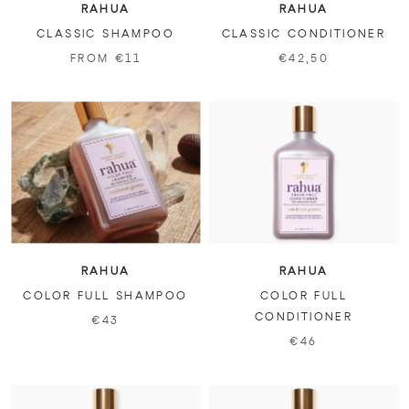
RAHUA
RAHUA
CLASSIC SHAMPOO
CLASSIC CONDITIONER
FROM €11
€42,50
RAHUA
RAHUA
COLOR FULL SHAMPOO
COLOR FULL
CONDITIONER
€43
€46