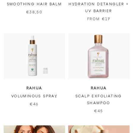
SMOOTHING HAIR BALM
HYDRATION DETANGLER +
UV BARRIER
€38,50
FROM €17
RAHUA
RAHUA
VOLUMINOUS SPRAY
SCALP EXFOLIATING
SHAMPOO
€46
€45