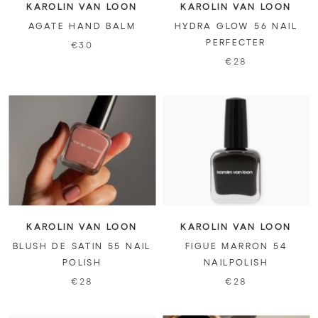
KAROLIN VAN LOON
KAROLIN VAN LOON
AGATE HAND BALM
HYDRA GLOW 56 NAIL
PERFECTER
€30
€28
KAROLIN VAN LOON
KAROLIN VAN LOON
BLUSH DE SATIN 55 NAIL
FIGUE MARRON 54
POLISH
NAILPOLISH
€28
€28