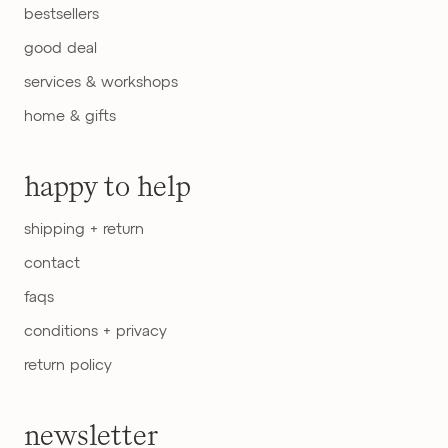
bestsellers
good deal
services & workshops
home & gifts
happy to help
shipping + return
contact
faqs
conditions + privacy
return policy
newsletter