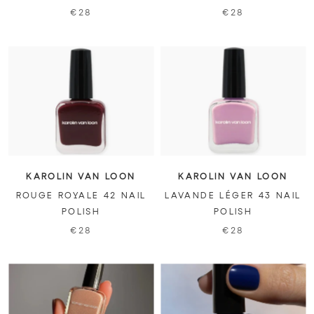
€28
€28
KAROLIN VAN LOON
KAROLIN VAN LOON
ROUGE ROYALE 42 NAIL
LAVANDE LÉGER 43 NAIL
POLISH
POLISH
€28
€28