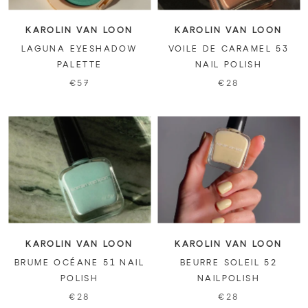
KAROLIN VAN LOON
KAROLIN VAN LOON
LAGUNA EYESHADOW
VOILE DE CARAMEL 53
PALETTE
NAIL POLISH
€57
€28
KAROLIN VAN LOON
KAROLIN VAN LOON
BRUME OCÉANE 51 NAIL
BEURRE SOLEIL 52
POLISH
NAILPOLISH
€28
€28