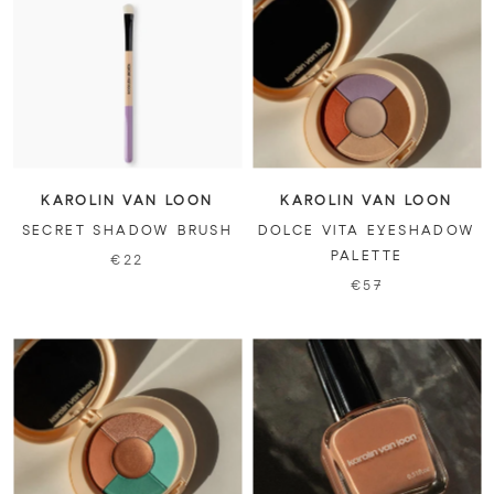
KAROLIN VAN LOON
KAROLIN VAN LOON
SECRET SHADOW BRUSH
DOLCE VITA EYESHADOW
PALETTE
€22
€57