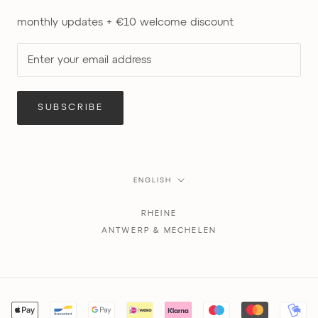
monthly updates + €10 welcome discount
SUBSCRIBE
Language
ENGLISH
RHEINE
ANTWERP & MECHELEN