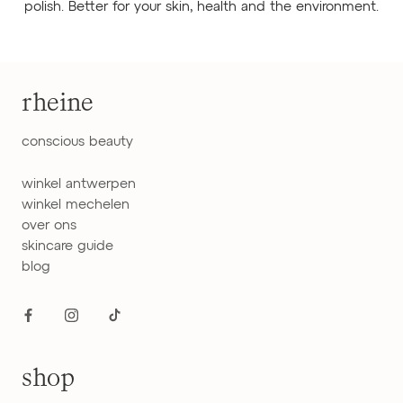
polish. Better for your skin, health and the environment.
rheine
conscious beauty
winkel antwerpen
winkel mechelen
over ons
skincare guide
blog
shop