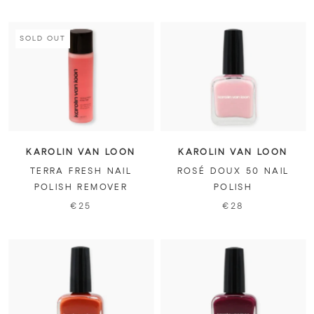
SOLD OUT
KAROLIN VAN LOON
KAROLIN VAN LOON
TERRA FRESH NAIL
ROSÉ DOUX 50 NAIL
POLISH REMOVER
POLISH
€25
€28