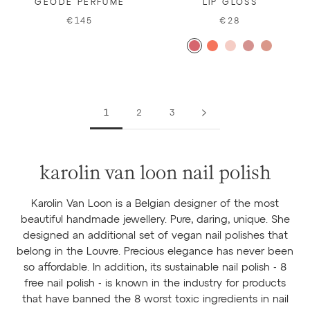
GEODE PERFUME
LIP GLOSS
€145
€28
1
2
3
karolin van loon nail polish
Karolin Van Loon is a Belgian designer of the most
beautiful handmade jewellery. Pure, daring, unique. She
designed an additional set of vegan nail polishes that
belong in the Louvre. Precious elegance has never been
so affordable. In addition, its sustainable nail polish - 8
free nail polish - is known in the industry for products
that have banned the 8 worst toxic ingredients in nail