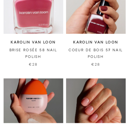
KAROLIN VAN LOON
KAROLIN VAN LOON
BRISE ROSÉE 58 NAIL
COEUR DE BOIS 57 NAIL
POLISH
POLISH
€28
€28