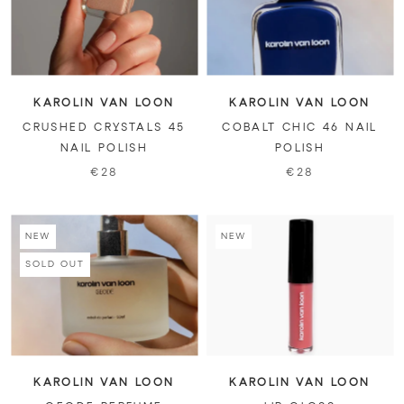
KAROLIN VAN LOON
KAROLIN VAN LOON
CRUSHED CRYSTALS 45
COBALT CHIC 46 NAIL
NAIL POLISH
POLISH
€28
€28
NEW
NEW
SOLD OUT
KAROLIN VAN LOON
KAROLIN VAN LOON