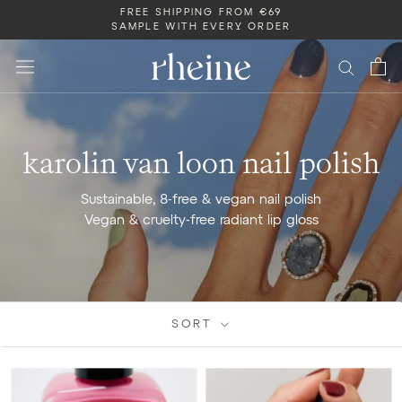
Skip
FREE SHIPPING FROM €69
SAMPLE WITH EVERY ORDER
to
content
karolin van loon nail polish
Sustainable, 8-free & vegan nail polish
Vegan & cruelty-free
radiant lip gloss
SORT