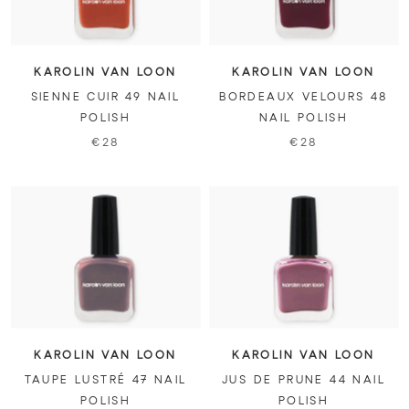
KAROLIN VAN LOON
KAROLIN VAN LOON
SIENNE CUIR 49 NAIL
BORDEAUX VELOURS 48
POLISH
NAIL POLISH
€28
€28
KAROLIN VAN LOON
KAROLIN VAN LOON
TAUPE LUSTRÉ 47 NAIL
JUS DE PRUNE 44 NAIL
POLISH
POLISH