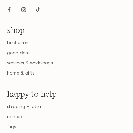
shop
bestsellers
good deal
services & workshops
home & gifts
happy to help
shipping + return
contact
faqs