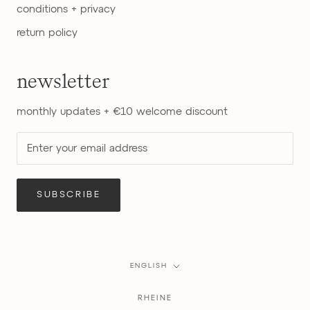
conditions + privacy
return policy
newsletter
monthly updates + €10 welcome discount
SUBSCRIBE
Language
ENGLISH
RHEINE