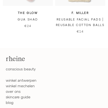
THE GLOW
F. MILLER
GUA SHAO
REUSABLE FACIAL PADS |
REUSABLE COTTON BALLS
€24
€14
rheine
conscious beauty
winkel antwerpen
winkel mechelen
over ons
skincare guide
blog