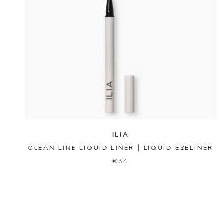
ILIA
CLEAN LINE LIQUID LINER | LIQUID EYELINER
€34