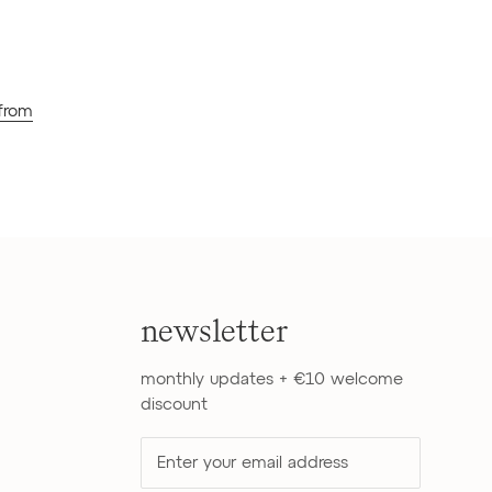
 from
newsletter
monthly updates + €10 welcome
discount