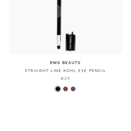
RMS BEAUTY
STRAIGHT LINE KOHL EYE PENCIL
€29