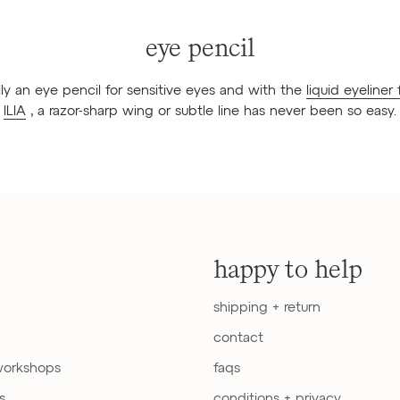
eye pencil
lly an eye pencil for sensitive eyes and with the
liquid eyeliner
ILIA
, a razor-sharp wing or subtle line has never been so easy.
happy to help
shipping + return
contact
workshops
faqs
s
conditions + privacy