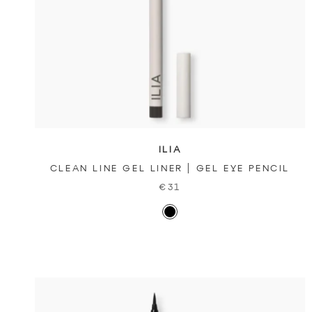
ILIA
CLEAN LINE GEL LINER | GEL EYE PENCIL
€31