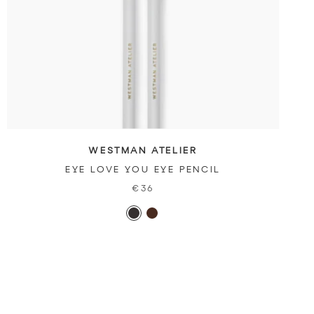
WESTMAN ATELIER
EYE LOVE YOU EYE PENCIL
€36