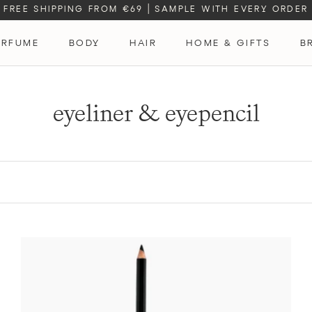
FREE SHIPPING FROM €69
|
SAMPLE WITH EVERY ORDER
ERFUME
BODY
HAIR
HOME & GIFTS
B
ERFUME
eyeliner & eyepencil