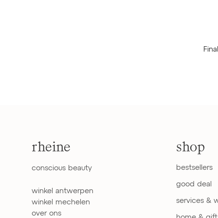
Fina
rheine
shop
bestsellers
conscious beauty
good deal
winkel antwerpen
services & 
winkel mechelen
over ons
home & gift