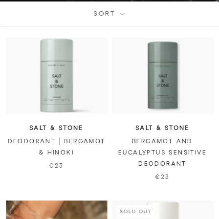
SORT
SALT & STONE
SALT & STONE
DEODORANT | BERGAMOT
BERGAMOT AND
& HINOKI
EUCALYPTUS SENSITIVE
DEODORANT
€23
€23
SOLD OUT