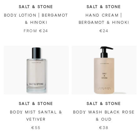
SALT & STONE
SALT & STONE
BODY LOTION | BERGAMOT
HAND CREAM |
& HINOKI
BERGAMOT & HINOKI
FROM €24
€24
SALT & STONE
SALT & STONE
BODY MIST SANTAL &
BODY WASH BLACK ROSE
VETIVER
& OUD
€55
€38