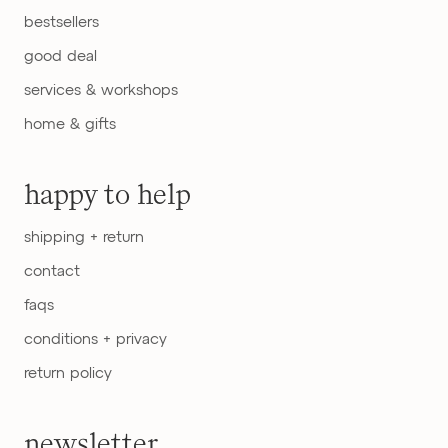
bestsellers
good deal
services & workshops
home & gifts
happy to help
shipping + return
contact
faqs
conditions + privacy
return policy
newsletter