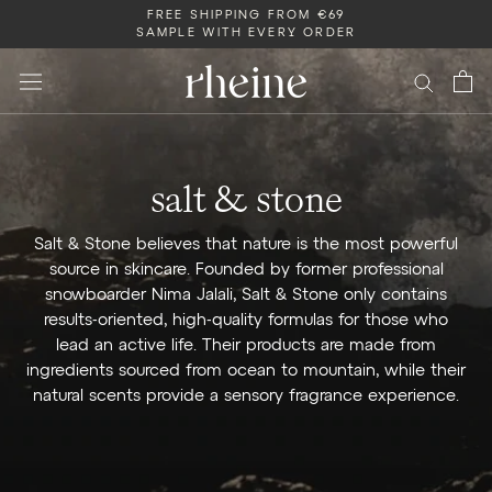
Skip
FREE SHIPPING FROM €69
SAMPLE WITH EVERY ORDER
to
content
salt & stone
Salt & Stone believes that nature is the most powerful
source in skincare. Founded by former professional
snowboarder Nima Jalali, Salt & Stone only contains
results-oriented, high-quality formulas for those who
lead an active life. Their products are made from
ingredients sourced from ocean to mountain, while their
natural scents provide a sensory fragrance experience.