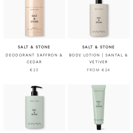
SALT & STONE
SALT & STONE
DEODORANT SAFFRON &
BODY LOTION | SANTAL &
CEDAR
VETIVER
€23
FROM €24