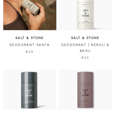
SALT & STONE
SALT & STONE
DEODORANT SANTA
DEODORANT | NEROLI &
BASIL
€23
€23