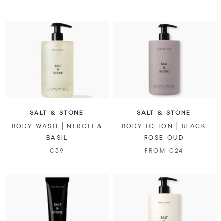
SALT & STONE
SALT & STONE
BODY WASH | NEROLI &
BODY LOTION | BLACK
BASIL
ROSE OUD
€39
FROM €24