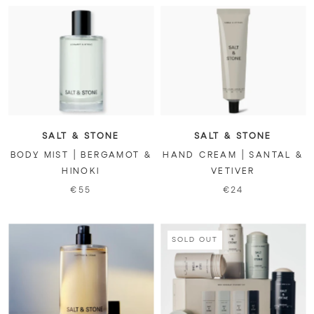
SALT & STONE
SALT & STONE
BODY MIST | BERGAMOT &
HAND CREAM | SANTAL &
HINOKI
VETIVER
€55
€24
SOLD OUT