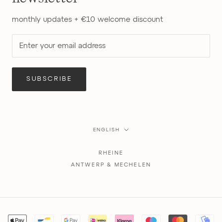
monthly updates + €10 welcome discount
SUBSCRIBE
Language
ENGLISH
RHEINE
ANTWERP & MECHELEN