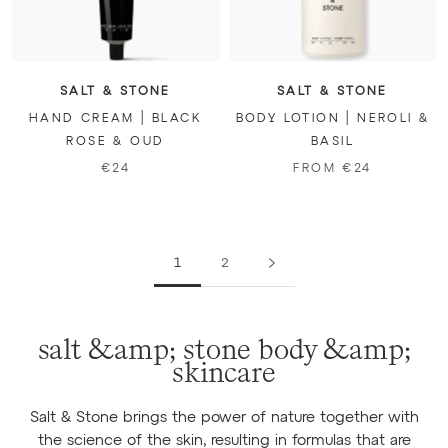
SALT & STONE
SALT & STONE
HAND CREAM | BLACK
BODY LOTION | NEROLI &
ROSE & OUD
BASIL
€24
FROM €24
1
2
salt &amp; stone body &amp;
skincare
Salt & Stone brings the power of nature together with
the science of the skin, resulting in formulas that are