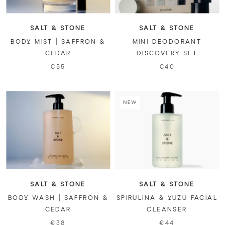
SALT & STONE
SALT & STONE
BODY MIST | SAFFRON &
MINI DEODORANT
CEDAR
DISCOVERY SET
€55
€40
NEW
SALT & STONE
SALT & STONE
BODY WASH | SAFFRON &
SPIRULINA & YUZU FACIAL
CEDAR
CLEANSER
€38
€44