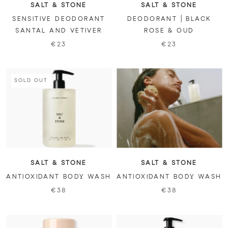
SALT & STONE
SALT & STONE
SENSITIVE DEODORANT
DEODORANT | BLACK
SANTAL AND VETIVER
ROSE & OUD
€23
€23
SOLD OUT
SALT & STONE
SALT & STONE
ANTIOXIDANT BODY WASH
ANTIOXIDANT BODY WASH
€38
€38