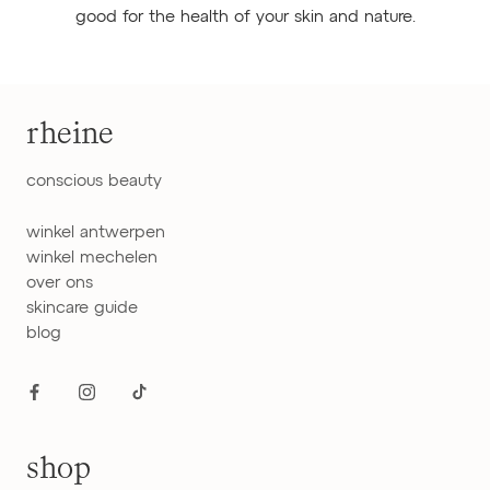
good for the health of your skin and nature.
rheine
conscious beauty
winkel antwerpen
winkel mechelen
over ons
skincare guide
blog
shop