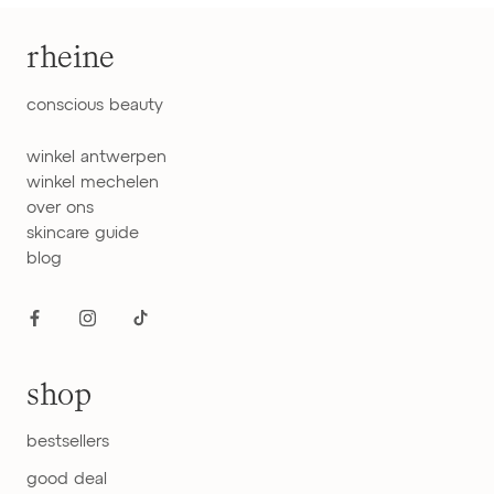
rheine
conscious beauty
winkel antwerpen
winkel mechelen
over ons
skincare guide
blog
shop
bestsellers
good deal