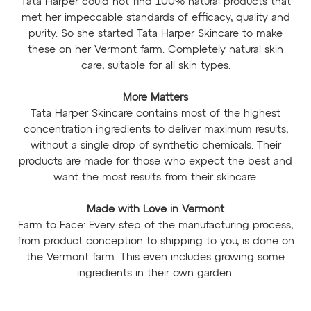
Tata Harper could not find 100% natural products that
met her impeccable standards of efficacy, quality and
purity. So she started Tata Harper Skincare to make
these on her Vermont farm. Completely natural skin
care, suitable for all skin types.
More Matters
Tata Harper Skincare contains most of the highest
concentration ingredients to deliver maximum results,
without a single drop of synthetic chemicals. Their
products are made for those who expect the best and
want the most results from their skincare.
Made with Love in Vermont
Farm to Face: Every step of the manufacturing process,
from product conception to shipping to you, is done on
the Vermont farm. This even includes growing some
ingredients in their own garden.