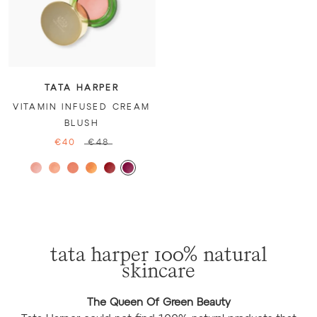
TATA HARPER
VITAMIN INFUSED CREAM
BLUSH
€40
€48
tata harper 100% natural
skincare
The Queen Of Green Beauty