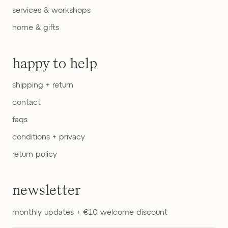
services & workshops
home & gifts
happy to help
shipping + return
contact
faqs
conditions + privacy
return policy
newsletter
monthly updates + €10 welcome discount