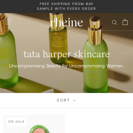
Skip
FREE SHIPPING FROM €69
SAMPLE WITH EVERY ORDER
to
content
tata harper skincare
Uncompromising Beauty for Uncompromising Women.
SORT
ON SALE