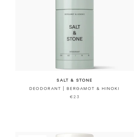
SALT & STONE
DEODORANT | BERGAMOT & HINOKI
€23