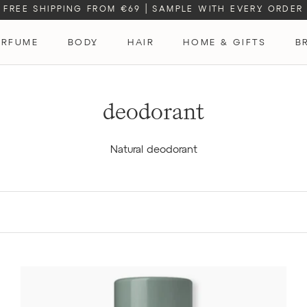
FREE SHIPPING FROM €69
|
SAMPLE WITH EVERY ORDER
ERFUME
BODY
HAIR
HOME & GIFTS
B
ERFUME
deodorant
Natural deodorant