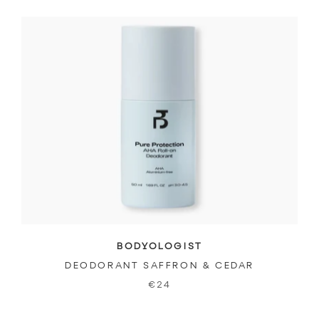
BODYOLOGIST
DEODORANT SAFFRON & CEDAR
€24