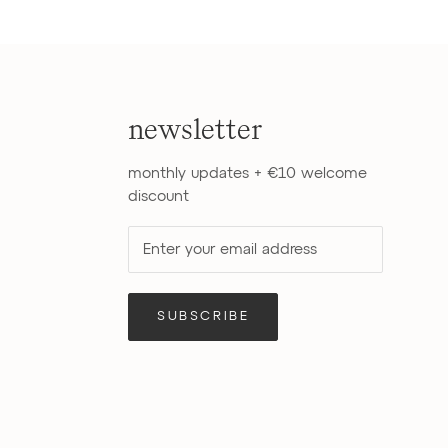
newsletter
monthly updates + €10 welcome
discount
SUBSCRIBE