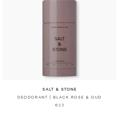
SALT & STONE
DEODORANT | BLACK ROSE & OUD
€23