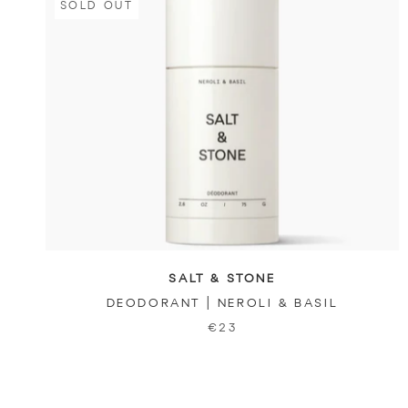
SOLD OUT
SALT & STONE
DEODORANT | NEROLI & BASIL
€23