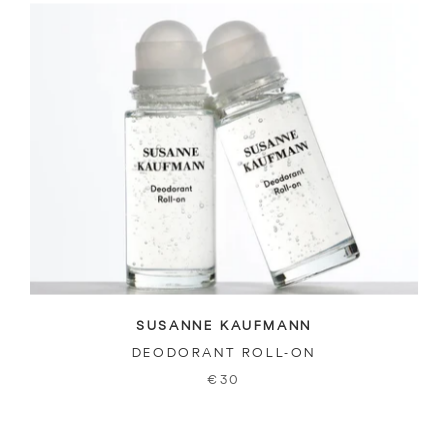
SUSANNE KAUFMANN
DEODORANT ROLL-ON
€30