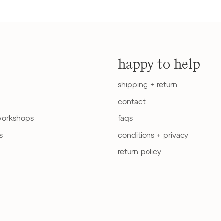
happy to help
shipping + return
contact
workshops
faqs
s
conditions + privacy
return policy