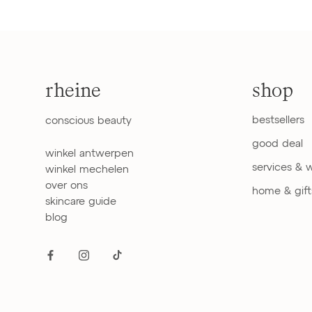
rheine
shop
bestsellers
conscious beauty
good deal
winkel antwerpen
services & 
winkel mechelen
over ons
home & gift
skincare guide
blog