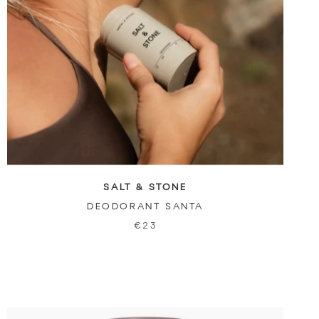
SALT & STONE
DEODORANT SANTA
€23