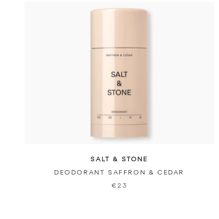
SALT & STONE
DEODORANT SAFFRON & CEDAR
€23