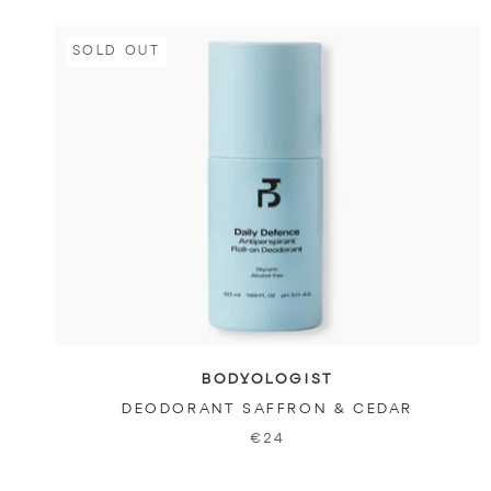
SOLD OUT
BODYOLOGIST
DEODORANT SAFFRON & CEDAR
€24