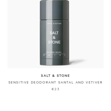
SALT & STONE
SENSITIVE DEODORANT SANTAL AND VETIVER
€23