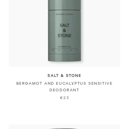
SALT & STONE
BERGAMOT AND EUCALYPTUS SENSITIVE
DEODORANT
€23