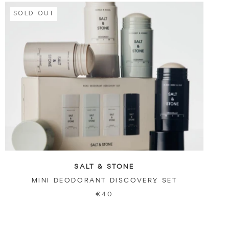
SOLD OUT
SALT & STONE
MINI DEODORANT DISCOVERY SET
€40