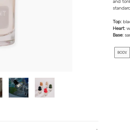
and tonk
standard
Top:
bla
Heart:
wh
Base:
sa
BODY