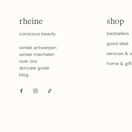
rheine
shop
bestsellers
conscious beauty
good deal
winkel antwerpen
services & 
winkel mechelen
over ons
home & gift
skincare guide
blog