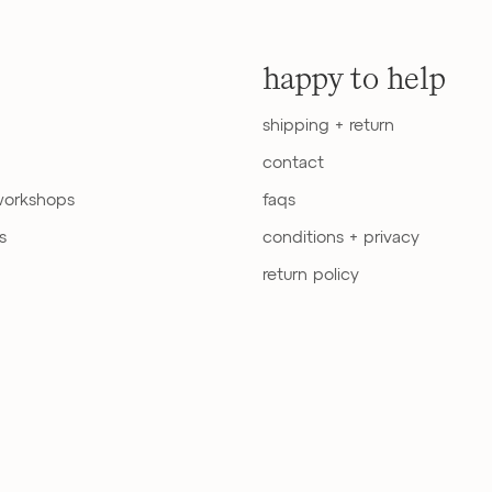
happy to help
shipping + return
contact
workshops
faqs
s
conditions + privacy
return policy