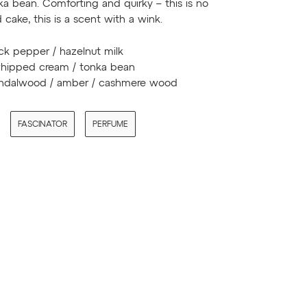
a bean. Comforting and quirky – this is no
 cake, this is a scent with a wink.
ck pepper / hazelnut milk
ipped cream / tonka bean
ndalwood / amber / cashmere wood
FASCINATOR
PERFUME