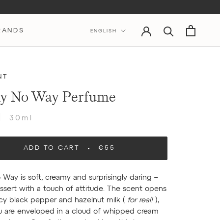
Language
RANDS
ENGLISH
NT
y No Way Perfume
30ml
ADD TO CART
€55
 Way is soft, creamy and surprisingly daring –
essert with a touch of attitude. The scent opens
icy black pepper and hazelnut milk (
for real!
),
u are enveloped in a cloud of whipped cream