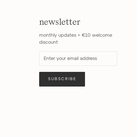
newsletter
monthly updates + €10 welcome
discount
SUBSCRIBE