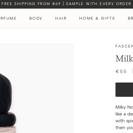
FREE SHIPPING FROM €69
|
SAMPLE WITH EVERY ORDER
ERFUME
BODY
HAIR
HOME & GIFTS
B
ERFUME
FASCE
Milk
€55
Milky No
like a d
with sp
then yo