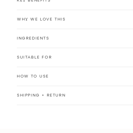
KEY BENEFITS
WHY WE LOVE THIS
INGREDIENTS
SUITABLE FOR
HOW TO USE
SHIPPING + RETURN