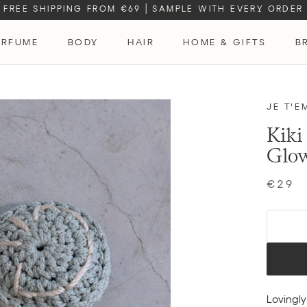
FREE SHIPPING FROM €69
|
SAMPLE WITH EVERY ORDER
ERFUME
BODY
HAIR
HOME & GIFTS
B
ERFUME
JE T'E
Kiki
Glo
€29
Lovingl