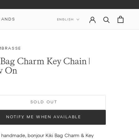
Language
RANDS
ENGLISH
MBRASSE
 Bag Charm Key Chain |
w On
SOLD OUT
NOTIFY ME WHEN AVAILABLE
y handmade, bonjour Kiki Bag Charm & Key