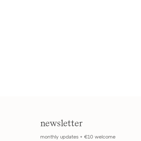
newsletter
monthly updates + €10 welcome