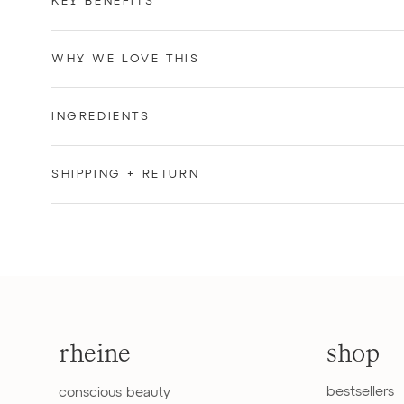
KEY BENEFITS
WHY WE LOVE THIS
INGREDIENTS
SHIPPING + RETURN
rheine
shop
bestsellers
conscious beauty