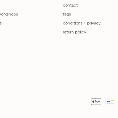
contact
workshops
faqs
s
conditions + privacy
return policy