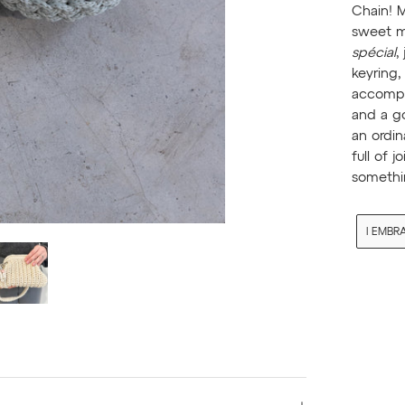
Chain! 
sweet m
spécial
,
keyring,
accompan
and a go
an ordin
full of j
somethi
I EMBR