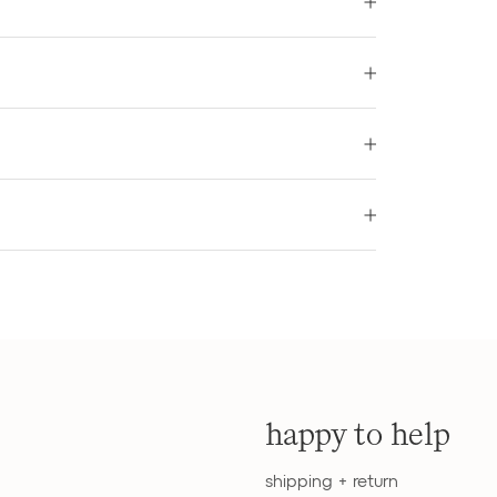
happy to help
shipping + return