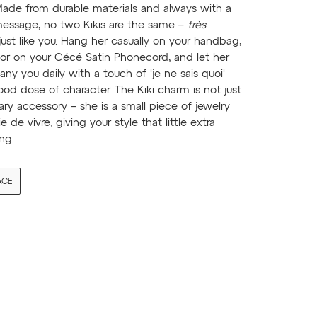
Made from durable materials and always with a
essage, no two Kikis are the same –
très
 just like you. Hang her casually on your handbag,
 or on your Cécé Satin Phonecord, and let her
y you daily with a touch of 'je ne sais quoi'
od dose of character. The Kiki charm is not just
ary accessory – she is a small piece of jewelry
oie de vivre, giving your style that little extra
ng.
ACE