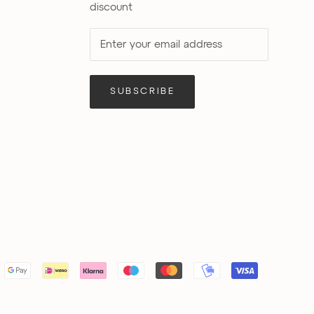
discount
SUBSCRIBE