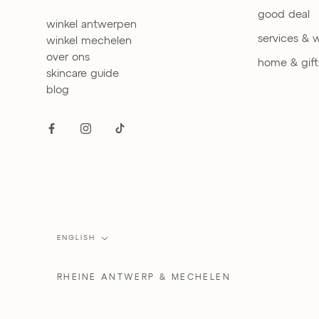
good deal
winkel antwerpen
services & 
winkel mechelen
over ons
home & gift
skincare guide
blog
Language
ENGLISH
RHEINE
ANTWERP & MECHELEN