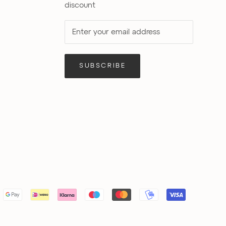
discount
SUBSCRIBE