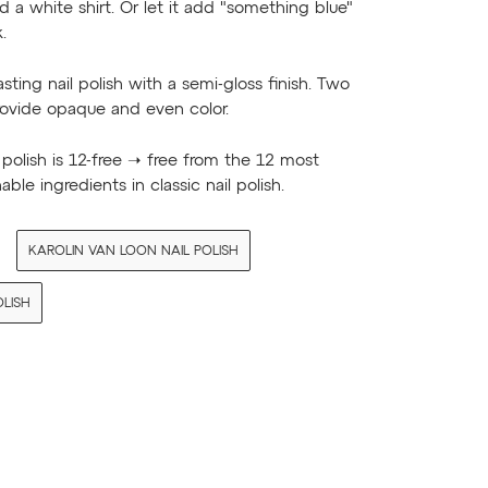
d a white shirt. Or let it add "something blue"
.
asting nail polish with a semi-gloss finish. Two
rovide opaque and even color.
l polish is 12-free ➝ free from the 12 most
able ingredients in classic nail polish.
KAROLIN VAN LOON NAIL POLISH
OLISH