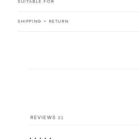
SUITABLE FOR
SHIPPING + RETURN
REVIEWS
21