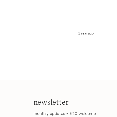
1 year ago
newsletter
monthly updates + €10 welcome