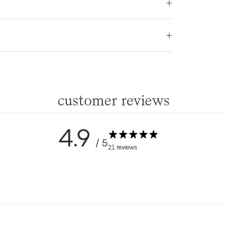
customer reviews
4.9
/ 5
21 reviews