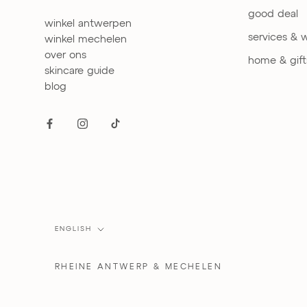
good deal
winkel antwerpen
services & 
winkel mechelen
over ons
home & gift
skincare guide
blog
Language
ENGLISH
RHEINE
ANTWERP & MECHELEN