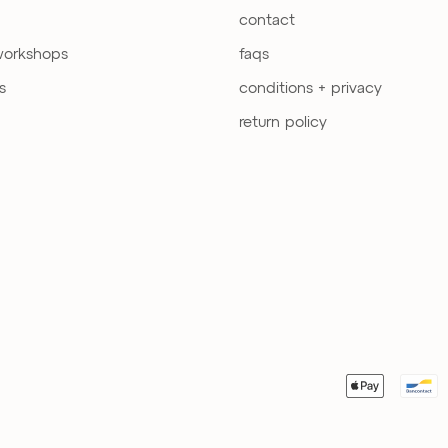
contact
workshops
faqs
s
conditions + privacy
return policy