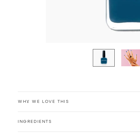
WHY WE LOVE THIS
INGREDIENTS