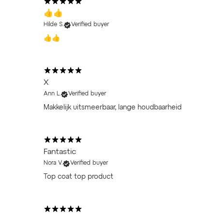
👍👍
Hilde S.
Verified buyer
👍👍
X
Ann L.
Verified buyer
Makkelijk uitsmeerbaar, lange houdbaarheid
Fantastic
Nora V.
Verified buyer
Top coat top product