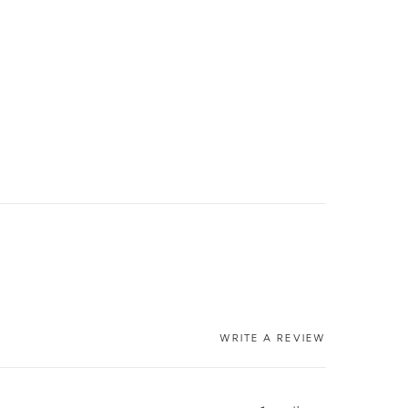
WRITE A REVIEW