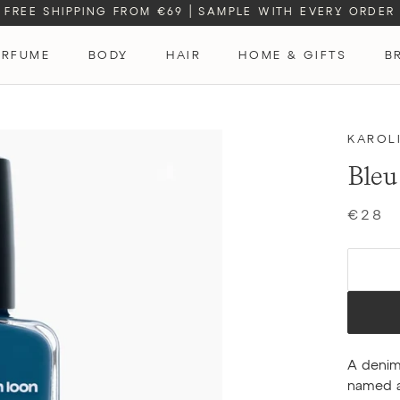
FREE SHIPPING FROM €69
|
SAMPLE WITH EVERY ORDER
ERFUME
BODY
HAIR
HOME & GIFTS
B
ERFUME
KAROL
Bleu
€28
A denim
named af