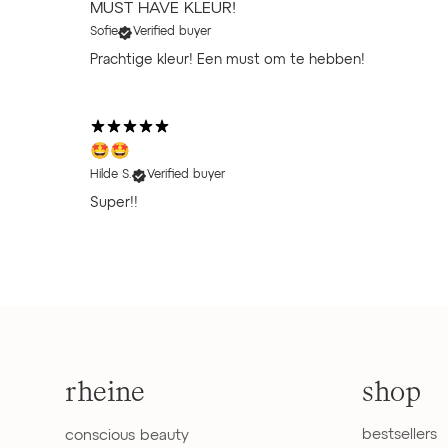
MUST HAVE KLEUR!
Sofie
Verified buyer
Prachtige kleur! Een must om te hebben!
🤩🤩
Hilde S.
Verified buyer
Super!!
rheine
shop
bestsellers
conscious beauty