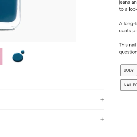
jeans an
to a look
A long-l
coats p
This nai
question
BODY
NAIL P