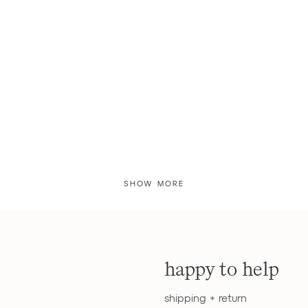
SHOW MORE
happy to help
shipping + return