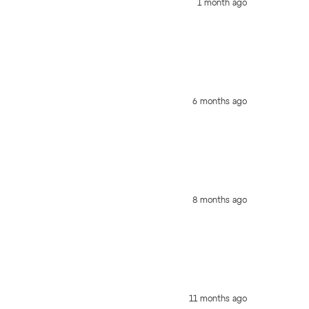
1 month ago
6 months ago
8 months ago
11 months ago