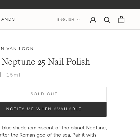
Language
RANDS
ENGLISH
IN VAN LOON
 Neptune 25 Nail Polish
15ml
SOLD OUT
NOTIFY ME WHEN AVAILABLE
 blue shade reminiscent of the planet Neptune,
ter the Roman god of the sea. Pair it with