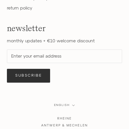
return policy
newsletter
monthly updates + €10 welcome discount
SUBSCRIBE
Language
ENGLISH
RHEINE
ANTWERP & MECHELEN