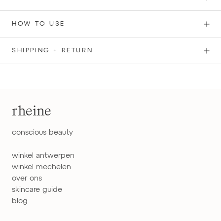
HOW TO USE
SHIPPING + RETURN
rheine
conscious beauty
winkel antwerpen
winkel mechelen
over ons
skincare guide
blog