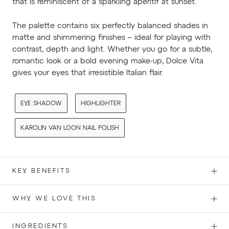
that is reminiscent of a sparkling aperitif at sunset.
The palette contains six perfectly balanced shades in
matte and shimmering finishes – ideal for playing with
contrast, depth and light. Whether you go for a subtle,
romantic look or a bold evening make-up, Dolce Vita
gives your eyes that irresistible Italian flair.
EYE SHADOW
HIGHLIGHTER
KAROLIN VAN LOON NAIL POLISH
KEY BENEFITS
WHY WE LOVE THIS
INGREDIENTS