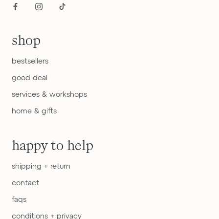
shop
bestsellers
good deal
services & workshops
home & gifts
happy to help
shipping + return
contact
faqs
conditions + privacy