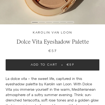
KAROLIN VAN LOON
Dolce Vita Eyeshadow Palette
€57
ADD TO CART
€57
La dolce vita – the sweet life, captured in this
eyeshadow palette by Karolin van Loon. With Dolce
Vita you immerse yourself in the warm, Mediterranean
atmosphere of a sultry summer evening. Think: sun-
drenched terracotta, soft rose tones and a golden glow