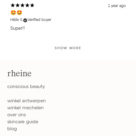
1 year ago
🤩🤩
Hilde S.
Verified buyer
Super!!
SHOW MORE
rheine
conscious beauty
winkel antwerpen
winkel mechelen
over ons
skincare guide
blog