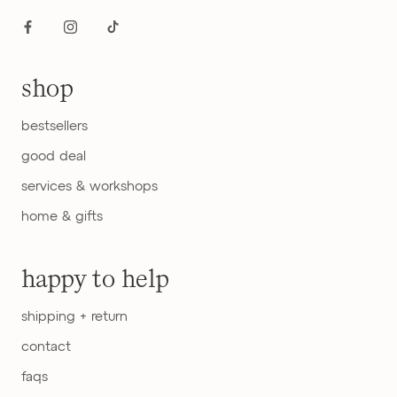
shop
bestsellers
good deal
services & workshops
home & gifts
happy to help
shipping + return
contact
faqs