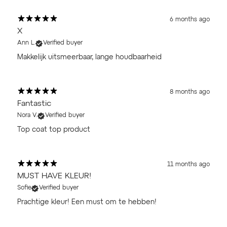
6 months ago
X
Ann L.
Verified buyer
Makkelijk uitsmeerbaar, lange houdbaarheid
8 months ago
Fantastic
Nora V.
Verified buyer
Top coat top product
11 months ago
MUST HAVE KLEUR!
Sofie
Verified buyer
Prachtige kleur! Een must om te hebben!