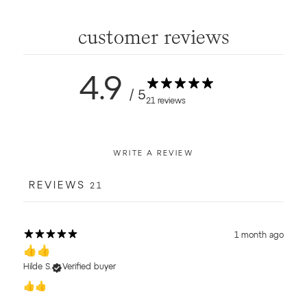
customer reviews
4.9
/ 5
21 reviews
WRITE A REVIEW
REVIEWS
21
1 month ago
👍👍
Hilde S.
Verified buyer
👍👍