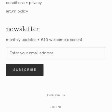
conditions + privacy
return policy
newsletter
monthly updates + €10 welcome discount
SUBSCRIBE
Language
ENGLISH
RHEINE