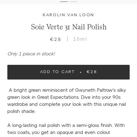
KAROLIN VAN LOON
Soie Verte 31 Nail Polish
15ml
€28
Only 1 piece in stock!
ADD TO CART
€28
A bright green reminiscent of Gwyneth Paltrow's silky
green look in Great Expectations. Dive into your 90s
wardrobe and complete your look with this unique nail
polish shade.
A long-lasting nail polish with a semi-gloss finish. With
two coats, you get an opaque and even colour.