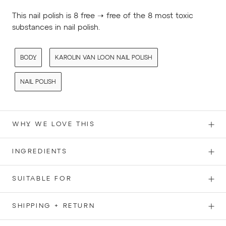
This nail polish is 8 free ➝ free of the 8 most toxic
substances in nail polish.
BODY
KAROLIN VAN LOON NAIL POLISH
NAIL POLISH
WHY WE LOVE THIS
INGREDIENTS
SUITABLE FOR
SHIPPING + RETURN