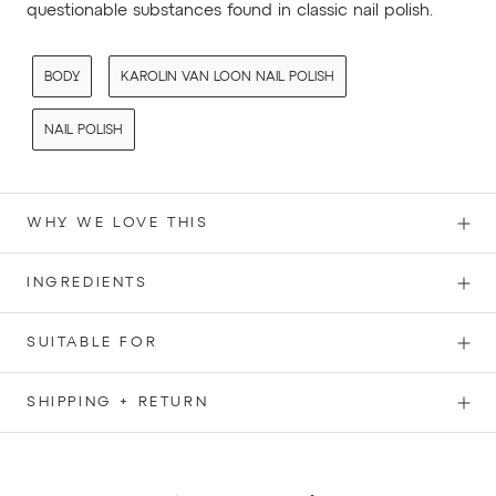
questionable substances found in classic nail polish.
BODY
KAROLIN VAN LOON NAIL POLISH
NAIL POLISH
WHY WE LOVE THIS
INGREDIENTS
SUITABLE FOR
SHIPPING + RETURN