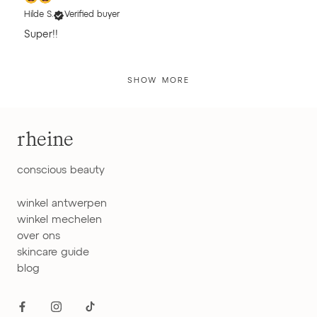
Hilde S.
Verified buyer
Super!!
SHOW MORE
rheine
conscious beauty
winkel antwerpen
winkel mechelen
over ons
skincare guide
blog