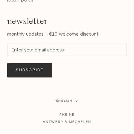
return policy
newsletter
monthly updates + €10 welcome discount
SUBSCRIBE
Language
ENGLISH
RHEINE
ANTWERP & MECHELEN