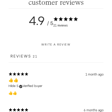
customer reviews
4.9
/ 5
21 reviews
WRITE A REVIEW
REVIEWS
21
1 month ago
👍👍
Hilde S.
Verified buyer
👍👍
6 months ago