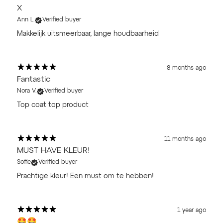
X
Ann L.
Verified buyer
Makkelijk uitsmeerbaar, lange houdbaarheid
8 months ago
Fantastic
Nora V.
Verified buyer
Top coat top product
11 months ago
MUST HAVE KLEUR!
Sofie
Verified buyer
Prachtige kleur! Een must om te hebben!
1 year ago
🤩🤩