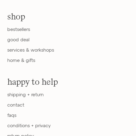
shop
bestsellers
good deal
services & workshops
home & gifts
happy to help
shipping + return
contact
faqs
conditions + privacy