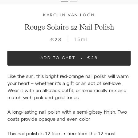
KAROLIN VAN LOON
Rouge Solaire 22 Nail Polish
15ml
€28
ADD TO CART
€28
Like the sun, this bright red-orange nail polish will warm
your heart – whether it's a gift or an act of self-love.
Wear it with an all-black outfit, or romantically mix and
match with pink and gold tones.
A long-lasting nail polish with a semi-glossy finish. Two
coats provide opaque and even color.
This nail polish is 12-free ➝ free from the 12 most