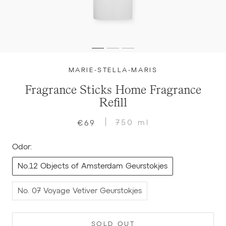
MARIE-STELLA-MARIS
Fragrance Sticks Home Fragrance
Refill
750 ml
€69
Odor:
No.12 Objects of Amsterdam Geurstokjes
No. 07 Voyage Vetiver Geurstokjes
SOLD OUT