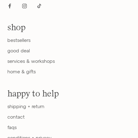
shop
bestsellers
good deal
services & workshops
home & gifts
happy to help
shipping + return
contact
faqs