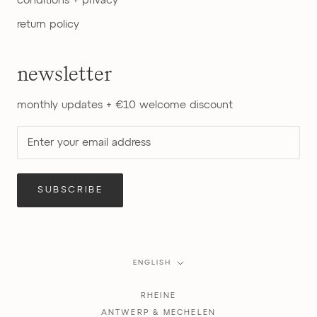
conditions + privacy
return policy
newsletter
monthly updates + €10 welcome discount
SUBSCRIBE
Language
ENGLISH
RHEINE
ANTWERP & MECHELEN