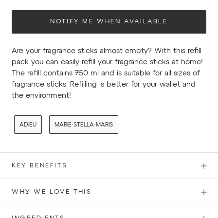
NOTIFY ME WHEN AVAILABLE
Are your fragrance sticks almost empty? With this refill
pack you can easily refill your fragrance sticks at home!
The refill contains 750 ml and is suitable for all sizes of
fragrance sticks. Refilling is better
for your wallet and
the environment!
ADIEU
MARIE-STELLA-MARIS
KEY BENEFITS
WHY WE LOVE THIS