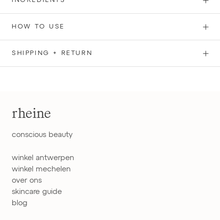
INGREDIENTS
HOW TO USE
SHIPPING + RETURN
rheine
conscious beauty
winkel antwerpen
winkel mechelen
over ons
skincare guide
blog