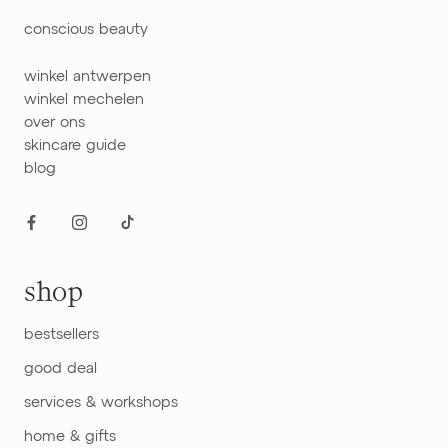
conscious beauty
winkel antwerpen
winkel mechelen
over ons
skincare guide
blog
shop
bestsellers
good deal
services & workshops
home & gifts