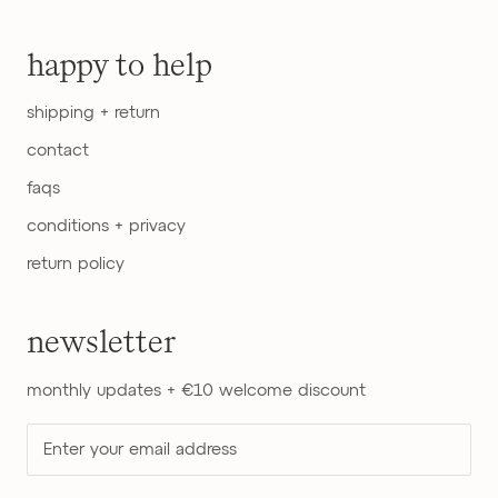
happy to help
shipping + return
contact
faqs
conditions + privacy
return policy
newsletter
monthly updates + €10 welcome discount