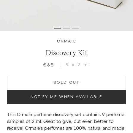
ORMAIE
Discovery Kit
9 x 2 ml
€65
SOLD OUT
NOTIFY ME WHEN AVAILABLE
This Ormaie perfume discovery set contains 9 perfume
samples of 2 ml. Great to give, but even better to
receive! Ormaie's perfumes are 100% natural and made