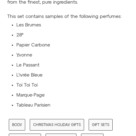
from the finest, pure ingredients.
This set contains samples of the following perfumes:
Les Brumes
28°
Papier Carbone
Yvonne
Le Passant
L'ivrée Bleue
Toï Toï Toï
Marque-Page
Tableau Parisien
BODY
CHRISTMAS HOLIDAY GIFTS
GIFT SETS