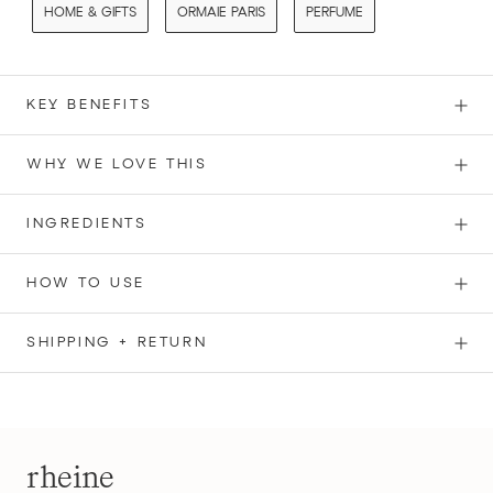
HOME & GIFTS
ORMAIE PARIS
PERFUME
KEY BENEFITS
WHY WE LOVE THIS
INGREDIENTS
HOW TO USE
SHIPPING + RETURN
rheine