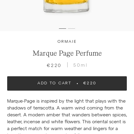
ORMAIE
Marque Page Perfume
50ml
€220
ADD TO CART
€220
Marque-Page is inspired by the light that plays with the
shadows of terracotta. A warm wind coming from the
desert. A modern amber that wanders between spices,
leather, incense and white flowers. This oriental scent is
a perfect match for warm weather and lingers for a