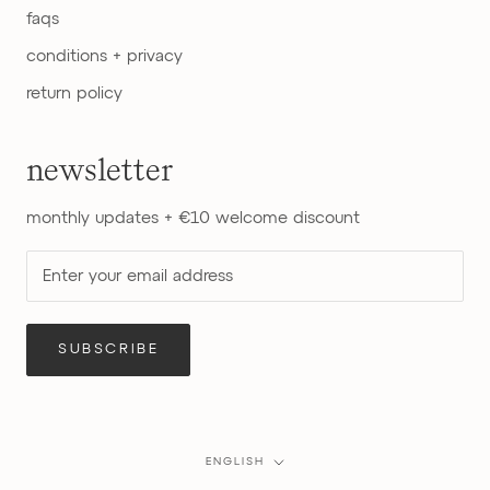
faqs
conditions + privacy
return policy
newsletter
monthly updates + €10 welcome discount
SUBSCRIBE
Language
ENGLISH