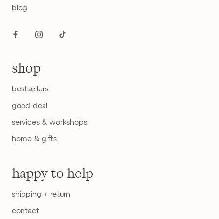
blog
shop
bestsellers
good deal
services & workshops
home & gifts
happy to help
shipping + return
contact