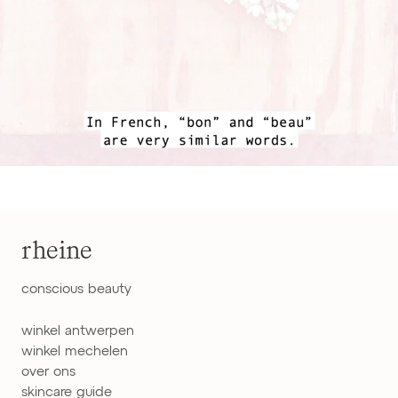
rheine
conscious beauty
winkel antwerpen
winkel mechelen
over ons
skincare guide