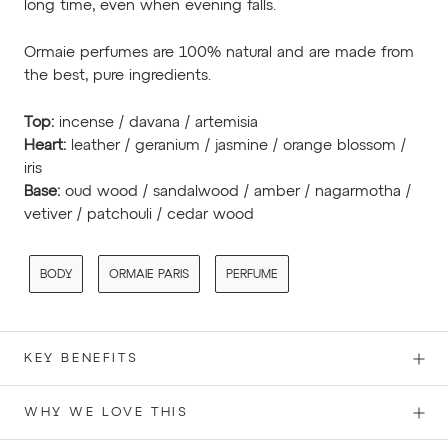
long time, even when evening falls.
Ormaie perfumes are 100% natural and are made from
the best, pure ingredients.
Top:
incense / davana / artemisia
Heart:
leather / geranium / jasmine / orange blossom /
iris
Base:
oud wood / sandalwood / amber / nagarmotha /
vetiver / patchouli / cedar wood
BODY
ORMAIE PARIS
PERFUME
KEY BENEFITS
WHY WE LOVE THIS