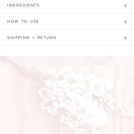
INGREDIENTS
HOW TO USE
SHIPPING + RETURN