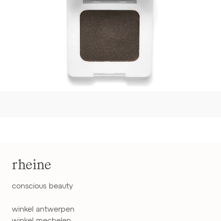
rheine
conscious beauty
winkel antwerpen
winkel mechelen