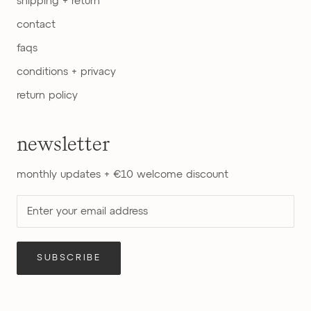
shipping + return
contact
faqs
conditions + privacy
return policy
newsletter
monthly updates + €10 welcome discount
SUBSCRIBE