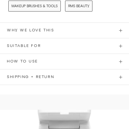
MAKEUP BRUSHES & TOOLS
RMS BEAUTY
WHY WE LOVE THIS
SUITABLE FOR
HOW TO USE
SHIPPING + RETURN