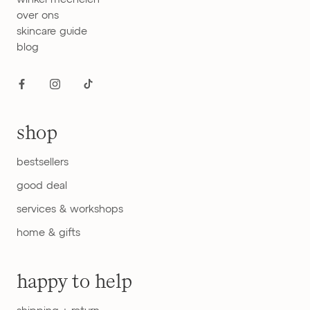
over ons
skincare guide
blog
shop
bestsellers
good deal
services & workshops
home & gifts
happy to help