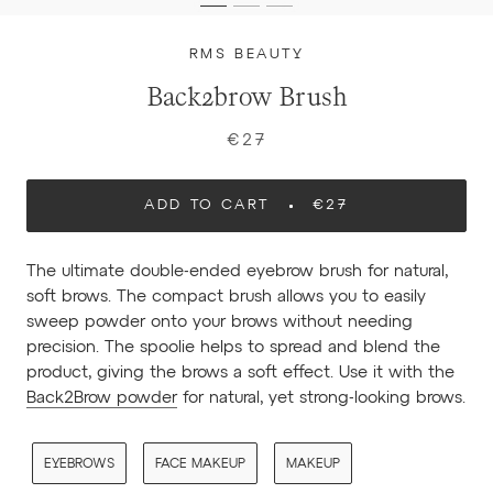
RMS BEAUTY
Back2brow Brush
€27
ADD TO CART
€27
The ultimate double-ended eyebrow brush for natural,
soft brows. The compact brush allows you to easily
sweep powder onto your brows without needing
precision. The spoolie helps to spread and blend the
product, giving the brows a soft effect. Use it with the
Back2Brow powder
for natural, yet strong-looking brows.
EYEBROWS
FACE MAKEUP
MAKEUP