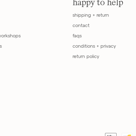
happy to help
shipping + return
contact
workshops
faqs
s
conditions + privacy
return policy