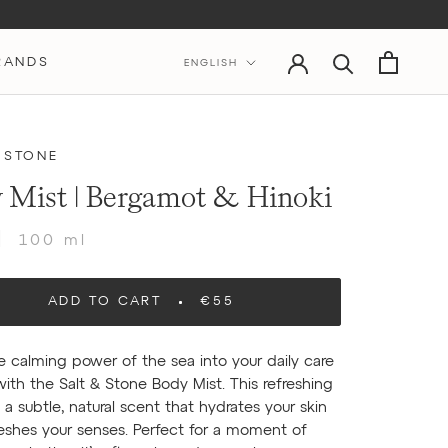
Language
RANDS
ENGLISH
 STONE
 Mist | Bergamot & Hinoki
100 ml
ADD TO CART
€55
e calming power of the sea into your daily care
with the Salt & Stone Body Mist. This refreshing
 a subtle, natural scent that hydrates your skin
eshes your senses. Perfect for a moment of