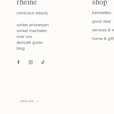
rheine
shop
bestsellers
conscious beauty
good deal
winkel antwerpen
services & 
winkel mechelen
over ons
home & gift
skincare guide
blog
Language
ENGLISH