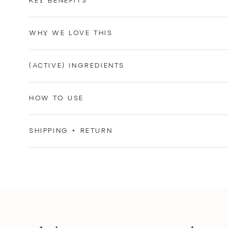
KEY BENEFITS
WHY WE LOVE THIS
(ACTIVE) INGREDIENTS
HOW TO USE
SHIPPING + RETURN