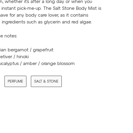
on, whether it’s after a long day or when you
instant pick-me-up. The Salt Stone Body Mist is
ave for any body care lover, as it contains
ingredients such as glycerin and red algae.
e notes:
alian bergamot / grapefruit
vetiver / hinoki
eucalyptus / amber / orange blossom
PERFUME
SALT & STONE