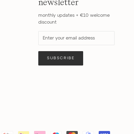
newsletter
monthly updates + €10 welcome
discount
SUBSCRIBE