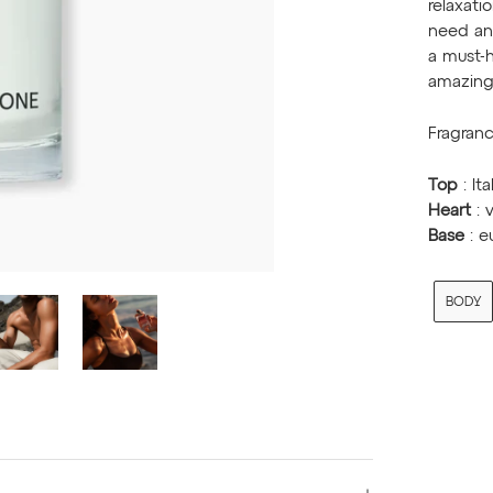
relaxati
need an 
a must-h
amazing 
Fragranc
Top
: It
Heart
: 
Base
: 
BODY