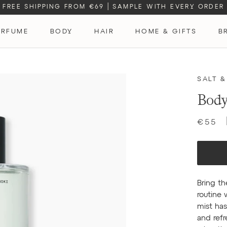
FREE SHIPPING FROM €69
|
SAMPLE WITH EVERY ORDER
ERFUME
BODY
HAIR
HOME & GIFTS
B
ERFUME
SALT &
Body
€55
Bring th
routine 
mist has
and refr