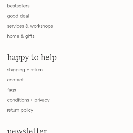
bestsellers
good deal
services & workshops
home & gifts
happy to help
shipping + return
contact
faqs
conditions + privacy
return policy
newsletter