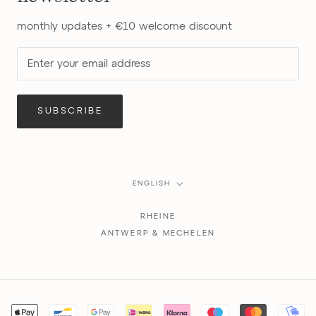
monthly updates + €10 welcome discount
SUBSCRIBE
Language
ENGLISH
RHEINE
ANTWERP & MECHELEN