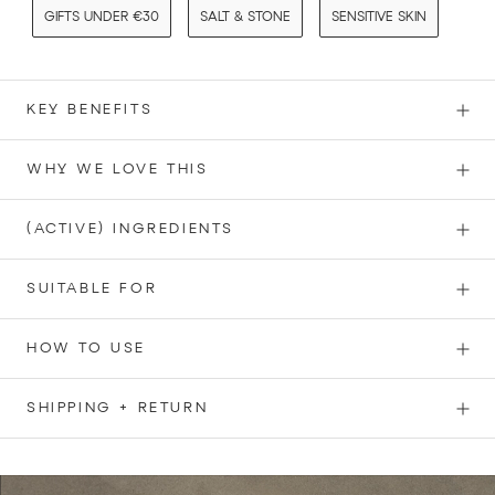
GIFTS UNDER €30
SALT & STONE
SENSITIVE SKIN
KEY BENEFITS
WHY WE LOVE THIS
(ACTIVE) INGREDIENTS
SUITABLE FOR
HOW TO USE
SHIPPING + RETURN