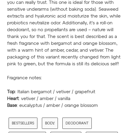
you can really trust. This one is ideal for those with
sensitive underarms (without baking soda). Seaweed
extracts and hyaluronic acid moisturize the skin, while
probiotics neutralize odor. Additionally, it's a roll-on
deodorant, so no propellants are used – nature will
thank you for that.
The scent is best described as a
fresh fragrance with bergamot and orange blossom,
with a warm hint of amber, cedar, and vetiver. The
packaging of this variant recently changed from light
pink to green, but the formula is still its delicious self!
Fragrance notes:
Top
: Italian bergamot / vetiver / grapefruit
Heart
: vetiver / amber / vanilla
Base
: eucalyptus / amber / orange blossom
BESTSELLERS
BODY
DEODORANT