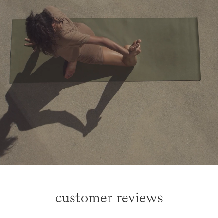
customer reviews