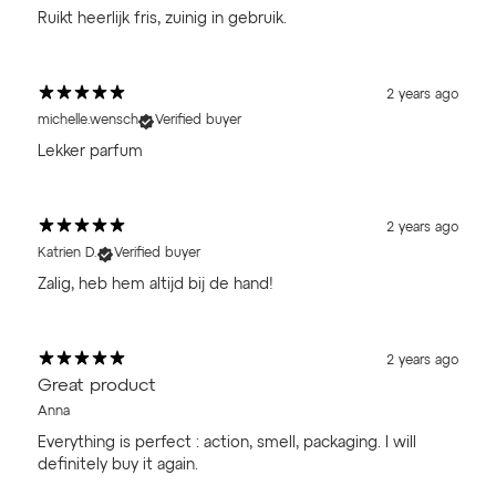
Ruikt heerlijk fris, zuinig in gebruik.
2 years ago
michelle.wensch
Verified buyer
Lekker parfum
2 years ago
Katrien D.
Verified buyer
Zalig, heb hem altijd bij de hand!
2 years ago
Great product
Anna
Everything is perfect : action, smell, packaging. I will
definitely buy it again.