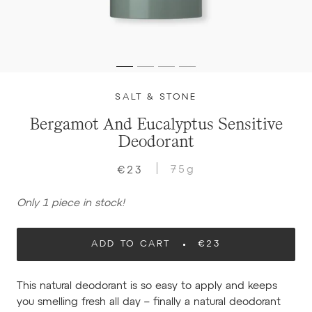
SALT & STONE
Bergamot And Eucalyptus Sensitive
Deodorant
75g
€23
Only 1 piece in stock!
ADD TO CART
€23
This natural deodorant is so easy to apply and keeps
you smelling fresh all day – finally a natural deodorant