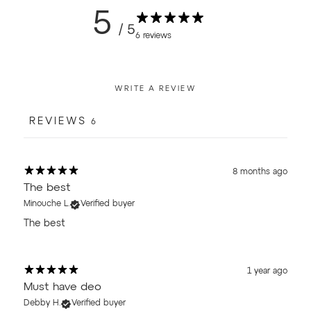
5
/ 5
6 reviews
WRITE A REVIEW
REVIEWS
6
8 months ago
The best
Minouche L.
Verified buyer
The best
1 year ago
Must have deo
Debby H.
Verified buyer