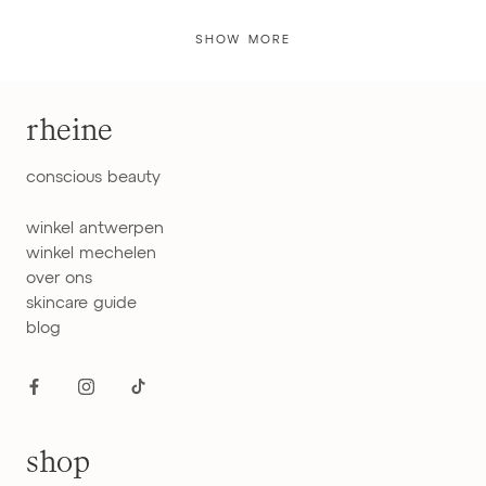
SHOW MORE
rheine
conscious beauty
winkel antwerpen
winkel mechelen
over ons
skincare guide
blog
shop