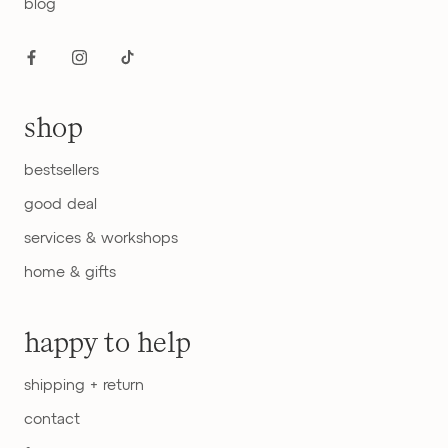
blog
shop
bestsellers
good deal
services & workshops
home & gifts
happy to help
shipping + return
contact