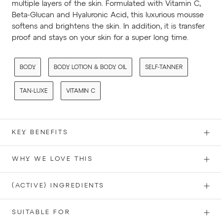
multiple layers of the skin. Formulated with Vitamin C,
Beta-Glucan and Hyaluronic Acid, this luxurious mousse
softens and brightens the skin. In addition, it is transfer
proof and stays on your skin for a super long time.
BODY
BODY LOTION & BODY OIL
SELF-TANNER
TAN-LUXE
VITAMIN C
KEY BENEFITS
WHY WE LOVE THIS
(ACTIVE) INGREDIENTS
SUITABLE FOR