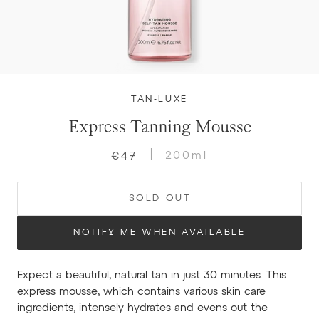
TAN-LUXE
Express Tanning Mousse
200ml
€47
SOLD OUT
NOTIFY ME WHEN AVAILABLE
Expect a beautiful, natural tan in just 30 minutes. This
express mousse, which contains various skin care
ingredients, intensely hydrates and evens out the