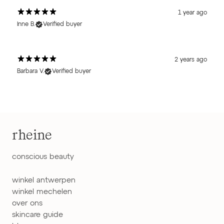
1 year ago
Inne B.
Verified buyer
2 years ago
Barbara V.
Verified buyer
rheine
conscious beauty
winkel antwerpen
winkel mechelen
over ons
skincare guide