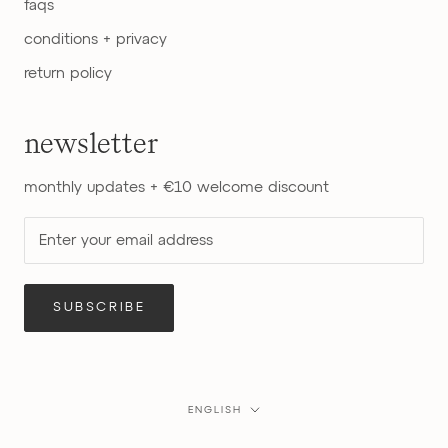
faqs
conditions + privacy
return policy
newsletter
monthly updates + €10 welcome discount
SUBSCRIBE
Language
ENGLISH