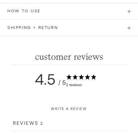
HOW TO USE
SHIPPING + RETURN
customer reviews
4.5
/ 5
2 reviews
WRITE A REVIEW
REVIEWS
2